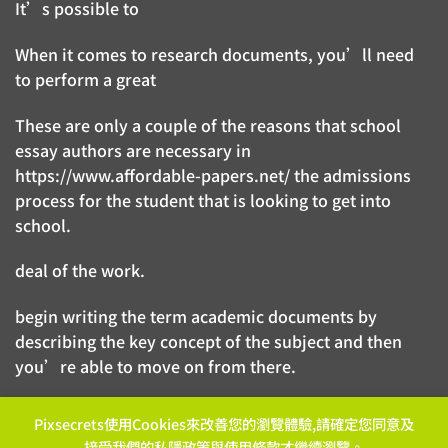
It’s possible to
When it comes to research documents, you’ll need
to perform a great
These are only a couple of the reasons that school
essay authors are necessary in
https://www.affordable-papers.net/
the admissions
process for the student that is looking to get into
school.
deal of the work.
begin writing the term academic documents by
describing the key concept of the subject and then
you’re able to move on from there.
Pixsecrets使用Cookies來改善您的瀏覽體驗,請確定您同意及
接受我們的
私隱政策
與
使用條款
才繼續瀏覽。