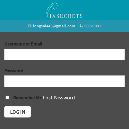
Skip
to
content
fongsai443@gmail.com
96021001
Username or Email
Password
Lost Password
Remember Me