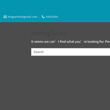
Skip
to
content
fongsai443@gmail.com
96021001
Nothing Found
It seems we can’t find what you’re looking for. Per