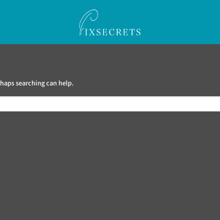
haps searching can help.