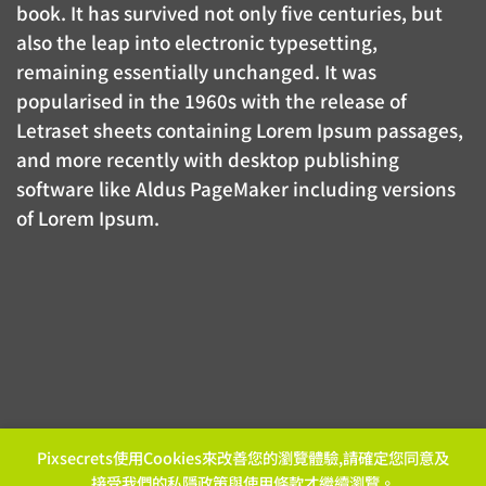
book. It has survived not only five centuries, but
also the leap into electronic typesetting,
remaining essentially unchanged. It was
popularised in the 1960s with the release of
Letraset sheets containing Lorem Ipsum passages,
and more recently with desktop publishing
software like Aldus PageMaker including versions
of Lorem Ipsum.
Pixsecrets使用Cookies來改善您的瀏覽體驗,請確定您同意及
接受我們的
私隱政策
與
使用條款
才繼續瀏覽。