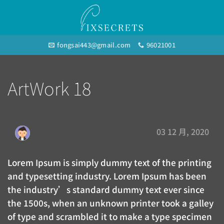
Skip
to
content
fongsai443@gmail.com
96021001
ArtWork 18
03 12 月, 2020
Lorem Ipsum is simply dummy text of the printing
and typesetting industry. Lorem Ipsum has been
the industry’s standard dummy text ever since
the 1500s, when an unknown printer took a galley
of type and scrambled it to make a type specimen