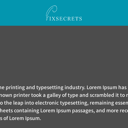
the printing and typesetting industry. Lorem Ipsum h
nown printer took a galley of type and scrambled it to
lso the leap into electronic typesetting, remaining esse
 sheets containing Lorem Ipsum passages, and more rec
ns of Lorem Ipsum.