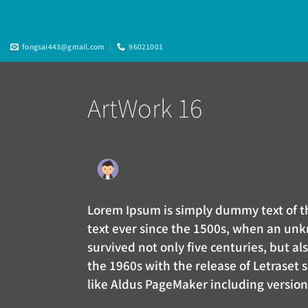
Skip
to
content
fongsai443@gmail.com
96021001
ArtWork 16
Lorem Ipsum is simply dummy text of 
text ever since the 1500s, when an unk
survived not only five centuries, but a
the 1960s with the release of Letraset
like Aldus PageMaker including versio