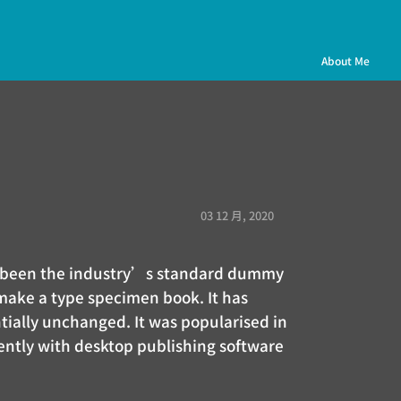
About Me
03 12 月, 2020
as been the industry’s standard dummy
 make a type specimen book. It has
ntially unchanged. It was popularised in
ently with desktop publishing software