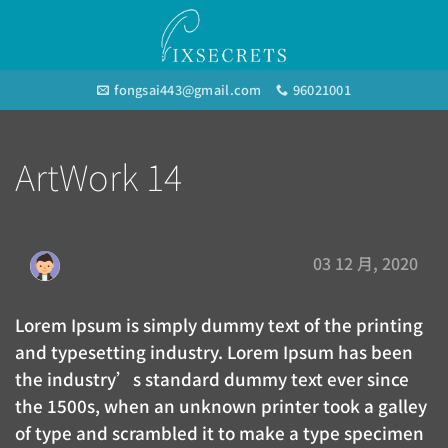
Skip
to
content
fongsai443@gmail.com
96021001
ArtWork 14
03 12 月, 2020
Lorem Ipsum is simply dummy text of the printing
and typesetting industry. Lorem Ipsum has been
the industry’s standard dummy text ever since
the 1500s, when an unknown printer took a galley
of type and scrambled it to make a type specimen