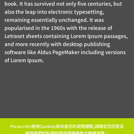
book. It has survived not only five centuries, but
also the leap into electronic typesetting,
remaining essentially unchanged. It was
popularised in the 1960s with the release of
Letraset sheets containing Lorem Ipsum passages,
and more recently with desktop publishing
software like Aldus PageMaker including versions
of Lorem Ipsum.
Pixsecrets使用Cookies來改善您的瀏覽體驗,請確定您同意及
接受我們的
私隱政策
與
使用條款
才繼續瀏覽。