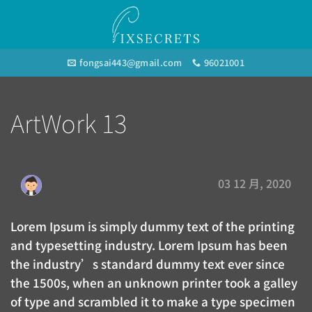
Skip
to
content
fongsai443@gmail.com
96021001
ArtWork 13
03 12 月, 2020
Lorem Ipsum is simply dummy text of the printing
and typesetting industry. Lorem Ipsum has been
the industry’s standard dummy text ever since
the 1500s, when an unknown printer took a galley
of type and scrambled it to make a type specimen