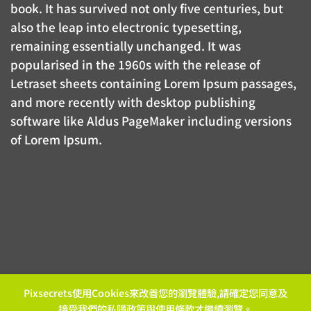
book. It has survived not only five centuries, but
also the leap into electronic typesetting,
remaining essentially unchanged. It was
popularised in the 1960s with the release of
Letraset sheets containing Lorem Ipsum passages,
and more recently with desktop publishing
software like Aldus PageMaker including versions
of Lorem Ipsum.
Pixsecrets使用Cookies來改善您的瀏覽體驗,請確定您同意及
接受我們的
私隱政策
與
使用條款
才繼續瀏覽。