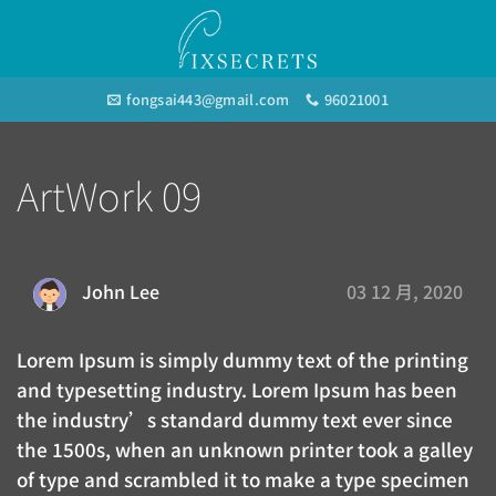
Skip
to
content
fongsai443@gmail.com
96021001
ArtWork 09
03 12 月, 2020
John Lee
Lorem Ipsum is simply dummy text of the printing
and typesetting industry. Lorem Ipsum has been
the industry’s standard dummy text ever since
the 1500s, when an unknown printer took a galley
of type and scrambled it to make a type specimen