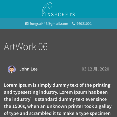
Skip
to
content
fongsai443@gmail.com
96021001
ArtWork 06
03 12 月, 2020
John Lee
Lorem Ipsum is simply dummy text of the printing
and typesetting industry. Lorem Ipsum has been
the industry’s standard dummy text ever since
the 1500s, when an unknown printer took a galley
of type and scrambled it to make a type specimen