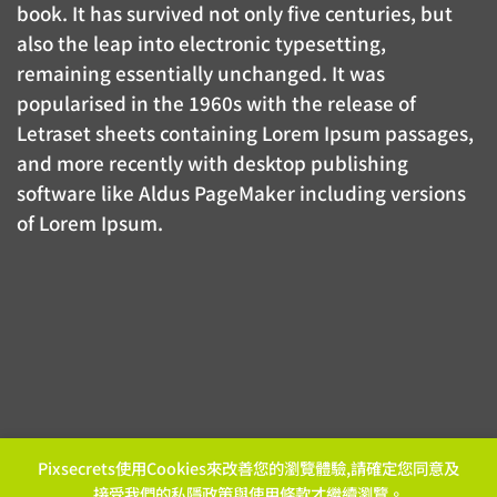
book. It has survived not only five centuries, but
also the leap into electronic typesetting,
remaining essentially unchanged. It was
popularised in the 1960s with the release of
Letraset sheets containing Lorem Ipsum passages,
and more recently with desktop publishing
software like Aldus PageMaker including versions
of Lorem Ipsum.
Pixsecrets使用Cookies來改善您的瀏覽體驗,請確定您同意及
接受我們的
私隱政策
與
使用條款
才繼續瀏覽。